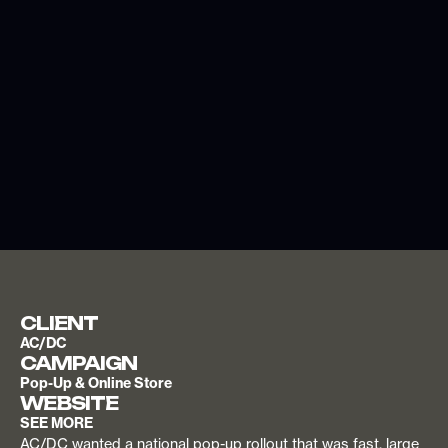
CLIENT
AC/DC
CAMPAIGN
Pop-Up & Online Store
WEBSITE
SEE MORE
AC/DC wanted a national pop-up rollout that was fast, large