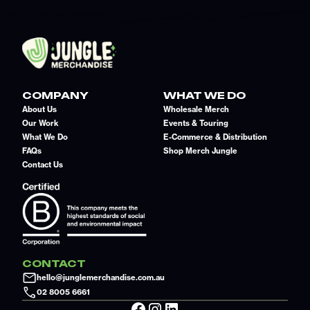
COMPANY
WHAT WE DO
About Us
Wholesale Merch
Our Work
Events & Touring
What We Do
E-Commerce & Distribution
FAQs
Shop Merch Jungle
Contact Us
CONTACT
hello@junglemerchandise.com.au
02 8005 6661