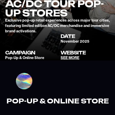
AC/DC TOUR POP-
UP STORES
Exclusive pop-up retail experiences across major tour cities,
featuring limited edition AC/DC merchandise and immersive
brand activations.
DATE
November 2025
CAMPAIGN
WEBSITE
Pop-Up & Online Store
SEE MORE
POP-UP & ONLINE STORE