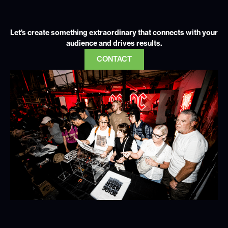
Let's create something extraordinary that connects with your
audience and drives results.
CONTACT