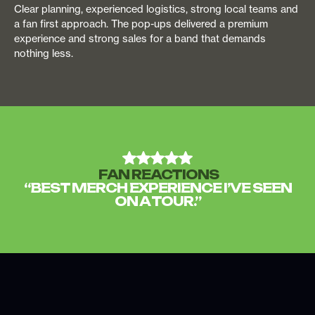
Clear planning, experienced logistics, strong local teams and
a fan first approach. The pop-ups delivered a premium
experience and strong sales for a band that demands
nothing less.
FAN REACTIONS
“BEST MERCH EXPERIENCE I’VE SEEN
ON A TOUR.”