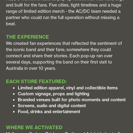
and built for the fans. Five cities, tight timelines and a huge
range of limited edition merch - the AC/DC team needed a
partner who could run the full operation without missing a
beat.
THE EXPERIENCE
We created fan experiences that reflected the sentiment of
the iconic band and their fans; somewhere they could
connect and share their stories. Each pop-up ran over
several days, supporting the band on their first visit to
Australia in over 10 years.
EACH STORE FEATURED:
Limited edition apparel, vinyl and collectible items
Custom signage, props and lighting
Branded venues built for photo moments and content
Screens, audio and digital content
Food, drinks and entertainment
WHERE WE ACTIVATED