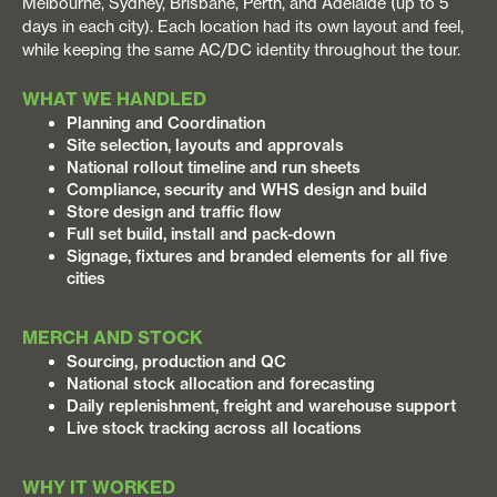
Melbourne, Sydney, Brisbane, Perth, and Adelaide (up to 5
days in each city). Each location had its own layout and feel,
while keeping the same AC/DC identity throughout the tour.
WHAT WE HANDLED
Planning and Coordination
Site selection, layouts and approvals
National rollout timeline and run sheets
Compliance, security and WHS design and build
Store design and traffic flow
Full set build, install and pack-down
Signage, fixtures and branded elements for all five
cities
MERCH AND STOCK
Sourcing, production and QC
National stock allocation and forecasting
Daily replenishment, freight and warehouse support
Live stock tracking across all locations
WHY IT WORKED