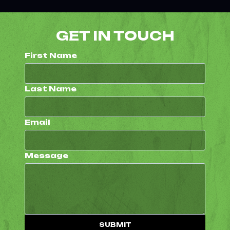
GET IN TOUCH
First Name
Last Name
Email
Message
SUBMIT