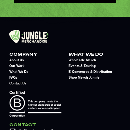
COMPANY
WHAT WE DO
About Us
Wholesale Merch
Our Work
Events & Touring
What We Do
E-Commerce & Distribution
FAQs
Shop Merch Jungle
Contact Us
CONTACT