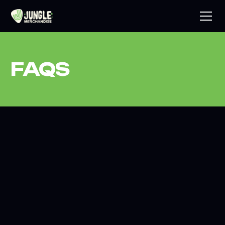
FAQS
What does Jungle Merchandise actually do
on a tour?
We manage the full merchandise operation for your tour
from end to end. That includes product design and
sourcing, stock production, freight to venue, on-site sales
staffing, cash and card handling, end-of-night