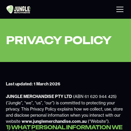
PRIVACY POLICY
Last updated: 1 March 2026
JUNGLE MERCHANDISE PTY LTD
(ABN 61 620 944 425)
(“Jungle”, “we”, “us”, “our”) is committed to protecting your
privacy. This Privacy Policy explains how we collect, use, store
and disclose personal information when you interact with our
website
www.junglemerchandise.com.au
(“Website”).
1) WHAT PERSONAL INFORMATION WE