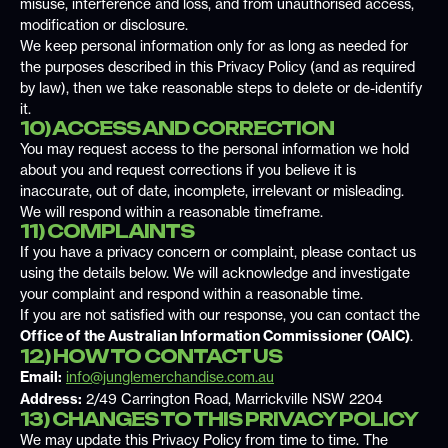
misuse, interference and loss, and from unauthorised access,
modification or disclosure.
We keep personal information only for as long as needed for
the purposes described in this Privacy Policy (and as required
by law), then we take reasonable steps to delete or de-identify
it.
10) ACCESS AND CORRECTION
You may request access to the personal information we hold
about you and request corrections if you believe it is
inaccurate, out of date, incomplete, irrelevant or misleading.
We will respond within a reasonable timeframe.
11) COMPLAINTS
If you have a privacy concern or complaint, please contact us
using the details below. We will acknowledge and investigate
your complaint and respond within a reasonable time.
If you are not satisfied with our response, you can contact the
Office of the Australian Information Commissioner (OAIC)
.
12) HOW TO CONTACT US
Email:
info@junglemerchandise.com.au
Address:
2/49 Carrington Road, Marrickville NSW 2204
13) CHANGES TO THIS PRIVACY POLICY
We may update this Privacy Policy from time to time. The