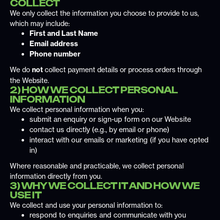
COLLECT
We only collect the information you choose to provide to us,
which may include:
First and Last Name
Email address
Phone number
We do
not
collect payment details or process orders through
the Website.
2) HOW WE COLLECT PERSONAL
INFORMATION
We collect personal information when you:
submit an enquiry or sign-up form on our Website
contact us directly (e.g., by email or phone)
interact with our emails or marketing (if you have opted
in)
Where reasonable and practicable, we collect personal
information directly from you.
3) WHY WE COLLECT IT AND HOW WE
USE IT
We collect and use your personal information to:
respond to enquiries and communicate with you