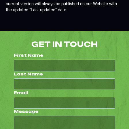
current version will always be published on our Website with
the updated “Last updated” date.
GET IN TOUCH
First Name
Last Name
Email
Message