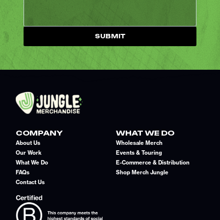
SUBMIT
COMPANY
WHAT WE DO
About Us
Wholesale Merch
Our Work
Events & Touring
What We Do
E-Commerce & Distribution
FAQs
Shop Merch Jungle
Contact Us