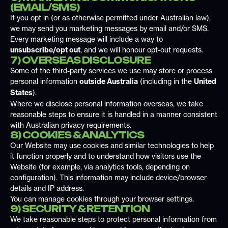
(EMAIL/SMS)
If you opt in (or as otherwise permitted under Australian law),
we may send you marketing messages by email and/or SMS.
Every marketing message will include a way to
unsubscribe/opt out
, and we will honour opt-out requests.
7) OVERSEAS DISCLOSURE
Some of the third-party services we use may store or process
personal information
outside Australia
(including in the
United
States
).
Where we disclose personal information overseas, we take
reasonable steps to ensure it is handled in a manner consistent
with Australian privacy requirements.
8) COOKIES & ANALYTICS
Our Website may use cookies and similar technologies to help
it function properly and to understand how visitors use the
Website (for example, via analytics tools, depending on
configuration). This information may include device/browser
details and IP address.
You can manage cookies through your browser settings.
9) SECURITY & RETENTION
We take reasonable steps to protect personal information from