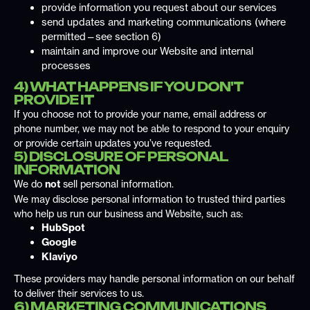
provide information you request about our services
send updates and marketing communications (where
permitted—see section 6)
maintain and improve our Website and internal
processes
4) WHAT HAPPENS IF YOU DON'T
PROVIDE IT
If you choose not to provide your name, email address or
phone number, we may not be able to respond to your enquiry
or provide certain updates you’ve requested.
5) DISCLOSURE OF PERSONAL
INFORMATION
We do
not
sell personal information.
We may disclose personal information to trusted third parties
who help us run our business and Website, such as:
HubSpot
Google
Klaviyo
These providers may handle personal information on our behalf
to deliver their services to us.
6) MARKETING COMMUNICATIONS