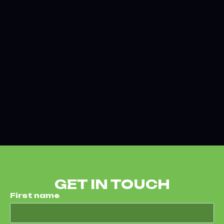
GET IN TOUCH
First name