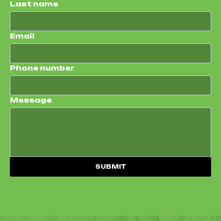
Last name
Email
Phone number
Message