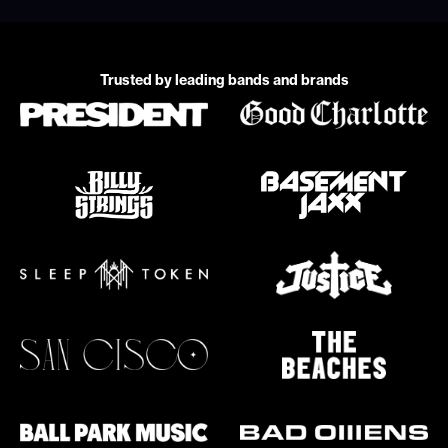
Trusted by leading bands and brands