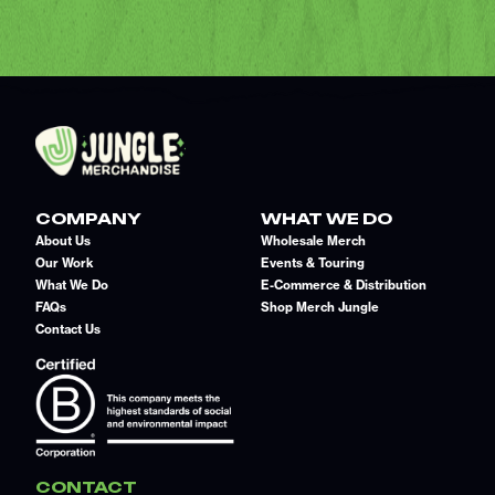
COMPANY
WHAT WE DO
About Us
Wholesale Merch
Our Work
Events & Touring
What We Do
E-Commerce & Distribution
FAQs
Shop Merch Jungle
Contact Us
CONTACT