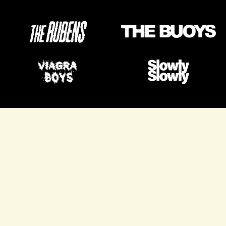
VIEW ALL PROJECTS
VIEW ALL PROJECTS