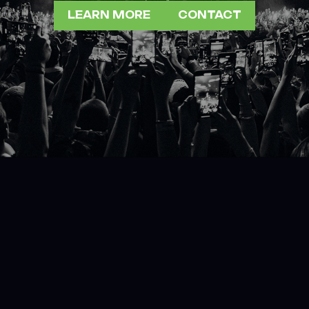
LEARN MORE
CONTACT
LEARN MORE
CONTACT