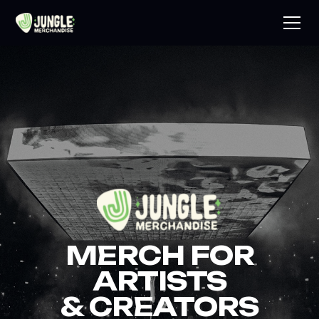
MERCH FOR
ARTISTS
& CREATORS